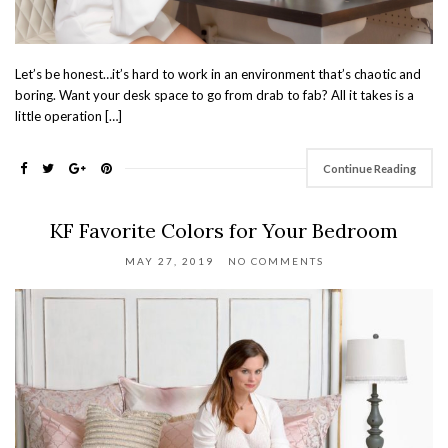
Let’s be honest…it’s hard to work in an environment that’s chaotic and
boring. Want your desk space to go from drab to fab? All it takes is a
little operation […]
Continue Reading
KF Favorite Colors for Your Bedroom
MAY 27, 2019
NO COMMENTS