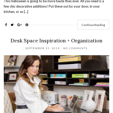
This Halloween is going to be more haute than ever. All you need is a
few chic decorative additions! Put these out by your door, in your
kitchen, or as […]
Continue Reading
Desk Space Inspiration + Organization
SEPTEMBER 25, 2019
NO COMMENTS