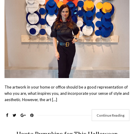
The artwork in your home or office should be a good representation of
who you are, what inspires you, and incorporate your sense of style and
aesthetic. However, the art […]
Continue Reading
Haute Pumpkins for This Halloween