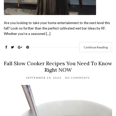
Are you looking to take your home entertainment to the next level this
fall? Look no further than the perfect cultivated wet bar ideas by KF.
Whether you’re a seasoned […]
Continue Reading
Fall Slow Cooker Recipes You Need To Know
Right NOW
SEPTEMBER 24, 2023
NO COMMENTS