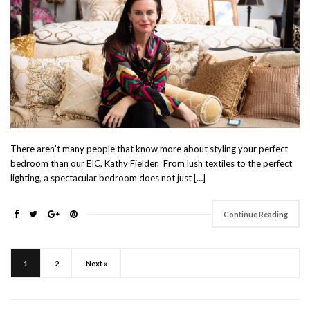
There aren’t many people that know more about styling your perfect
bedroom than our EIC, Kathy Fielder. From lush textiles to the perfect
lighting, a spectacular bedroom does not just […]
Continue Reading
1
2
Next »