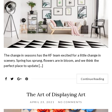
The change in seasons has the KF team excited for a little change in
scenery. Spring has sprung, flowers are in bloom, and we think the
perfect place to update […]
Continue Reading
The Art of Displaying Art
APRIL 23, 2021
NO COMMENTS