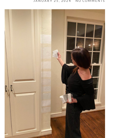
JANUARY 25, 2024
NO COMMENTS