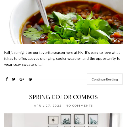
Fall just might be our favorite season here at KF. It’s easy to love what
it has to offer. Leaves changing, cooler weather, and the opportunity to
wear cozy sweaters […]
Continue Reading
SPRING COLOR COMBOS
APRIL 27, 2022
NO COMMENTS