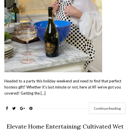
Headed to a party this holiday weekend and need to find that perfect
hostess gift? Whether it’s last minute or not, here at KF we’ve got you
covered! Getting the […]
Continue Reading
Elevate Home Entertaining: Cultivated Wet