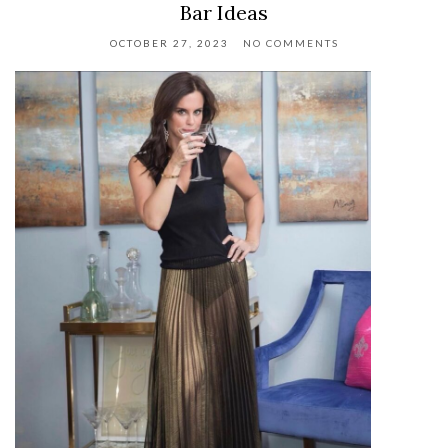
Bar Ideas
OCTOBER 27, 2023
NO COMMENTS