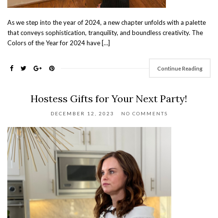
As we step into the year of 2024, a new chapter unfolds with a palette
that conveys sophistication, tranquility, and boundless creativity. The
Colors of the Year for 2024 have […]
Continue Reading
Hostess Gifts for Your Next Party!
DECEMBER 12, 2023
NO COMMENTS