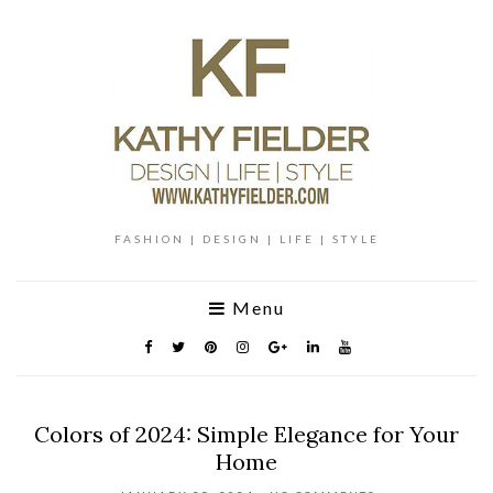
FASHION | DESIGN | LIFE | STYLE
Menu
Colors of 2024: Simple Elegance for Your
Home