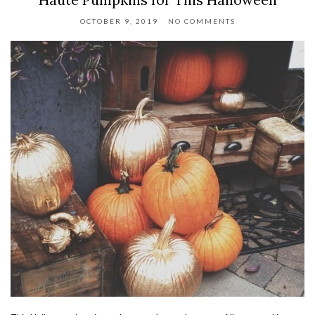
OCTOBER 9, 2019
NO COMMENTS