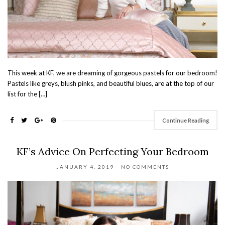
This week at KF, we are dreaming of gorgeous pastels for our bedroom!
Pastels like greys, blush pinks, and beautiful blues, are at the top of our
list for the […]
Continue Reading
KF’s Advice On Perfecting Your Bedroom
JANUARY 4, 2019
NO COMMENTS