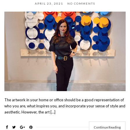
APRIL 23, 2021
NO COMMENTS
The artwork in your home or office should be a good representation of
who you are, what inspires you, and incorporate your sense of style and
aesthetic. However, the art […]
Continue Reading