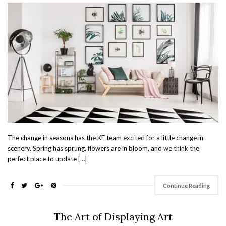
The change in seasons has the KF team excited for a little change in
scenery. Spring has sprung, flowers are in bloom, and we think the
perfect place to update […]
Continue Reading
The Art of Displaying Art