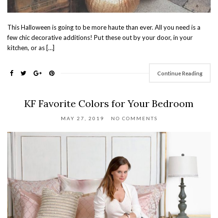
This Halloween is going to be more haute than ever. All you need is a
few chic decorative additions! Put these out by your door, in your
kitchen, or as […]
Continue Reading
KF Favorite Colors for Your Bedroom
MAY 27, 2019
NO COMMENTS