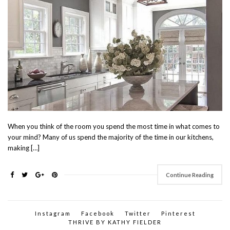
When you think of the room you spend the most time in what comes to
your mind? Many of us spend the majority of the time in our kitchens,
making […]
Continue Reading
Instagram
Facebook
Twitter
Pinterest
THRIVE BY KATHY FIELDER