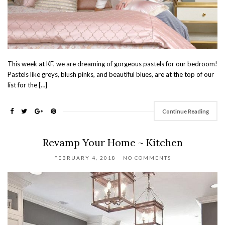
This week at KF, we are dreaming of gorgeous pastels for our bedroom!
Pastels like greys, blush pinks, and beautiful blues, are at the top of our
list for the […]
Continue Reading
Revamp Your Home ~ Kitchen
FEBRUARY 4, 2018
NO COMMENTS