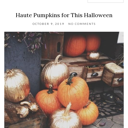
Haute Pumpkins for This Halloween
OCTOBER 9, 2019
NO COMMENTS