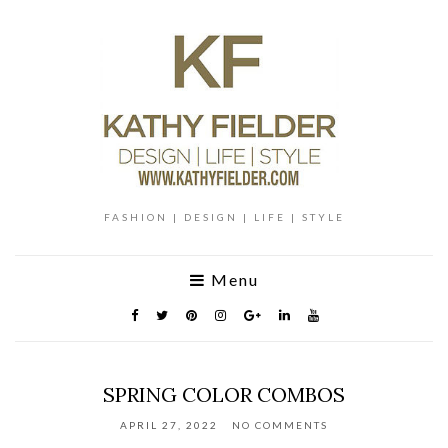
FASHION | DESIGN | LIFE | STYLE
Menu
SPRING COLOR COMBOS
APRIL 27, 2022
NO COMMENTS