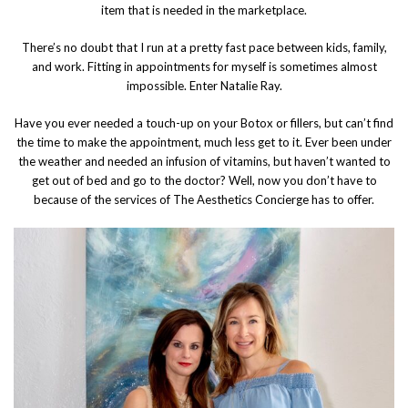
item that is needed in the marketplace.
There’s no doubt that I run at a pretty fast pace between kids, family,
and work. Fitting in appointments for myself is sometimes almost
impossible. Enter Natalie Ray.
Have you ever needed a touch-up on your Botox or fillers, but can’t find
the time to make the appointment, much less get to it. Ever been under
the weather and needed an infusion of vitamins, but haven’t wanted to
get out of bed and go to the doctor? Well, now you don’t have to
because of the services of The Aesthetics Concierge has to offer.