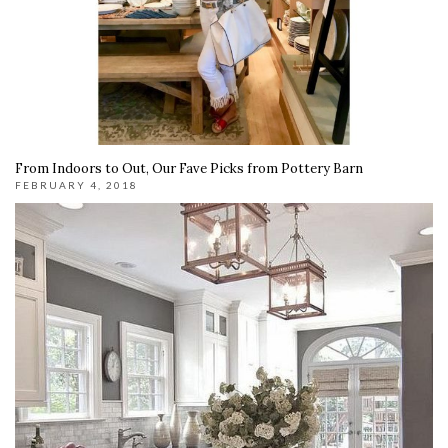
From Indoors to Out, Our Fave Picks from Pottery Barn
FEBRUARY 4, 2018