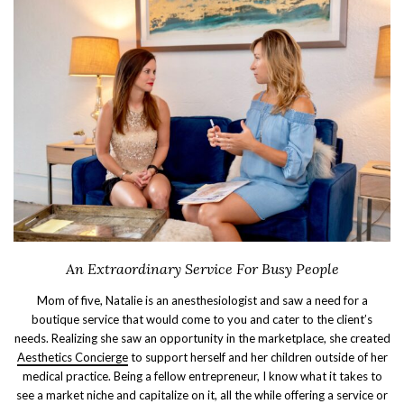
An Extraordinary Service For Busy People
Mom of five, Natalie is an anesthesiologist and saw a need for a
boutique service that would come to you and cater to the client’s
needs. Realizing she saw an opportunity in the marketplace, she created
Aesthetics Concierge
to support herself and her children outside of her
medical practice. Being a fellow entrepreneur, I know what it takes to
see a market niche and capitalize on it, all the while offering a service or