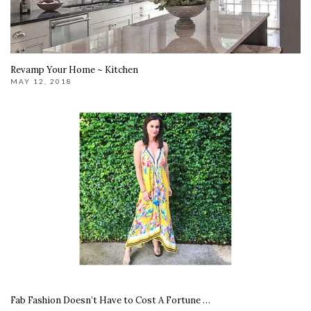
Revamp Your Home ~ Kitchen
MAY 12, 2018
Fab Fashion Doesn’t Have to Cost A Fortune …