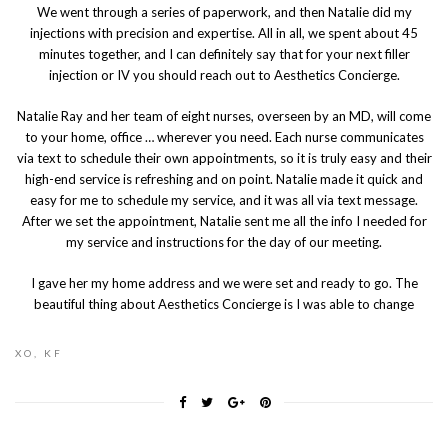
We went through a series of paperwork, and then Natalie did my
injections with precision and expertise. All in all, we spent about 45
minutes together, and I can definitely say that for your next filler
injection or IV you should reach out to Aesthetics Concierge.
Natalie Ray and her team of eight nurses, overseen by an MD, will come
to your home, office … wherever you need. Each nurse communicates
via text to schedule their own appointments, so it is truly easy and their
high-end service is refreshing and on point. Natalie made it quick and
easy for me to schedule my service, and it was all via text message.
After we set the appointment, Natalie sent me all the info I needed for
my service and instructions for the day of our meeting.
I gave her my home address and we were set and ready to go. The
beautiful thing about Aesthetics Concierge is I was able to change
XO, KF