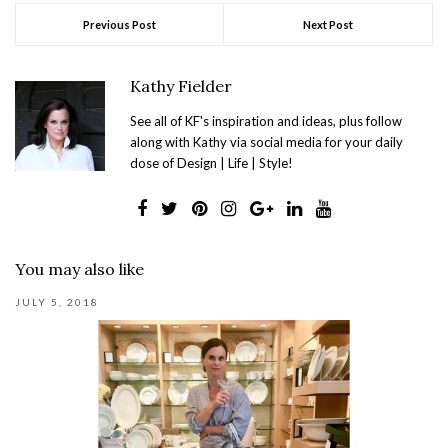
Previous Post
Next Post
Kathy Fielder
See all of KF's inspiration and ideas, plus follow
along with Kathy via social media for your daily
dose of Design | Life | Style!
You may also like
JULY 5, 2018