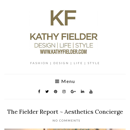
FASHION | DESIGN | LIFE | STYLE
Menu
The Fielder Report ~ Aesthetics Concierge
NO COMMENTS