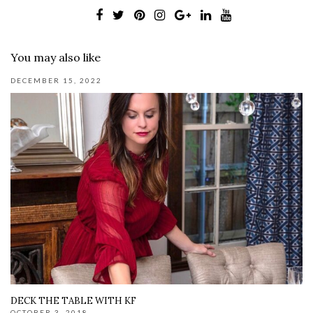
You may also like
DECEMBER 15, 2022
DECK THE TABLE WITH KF
OCTOBER 3, 2018