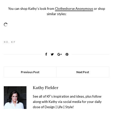
You can shop Kathy’s look from
Clotheshorse Anonymous
or shop
similar styles:
XO, KF
Previous Post
Next Post
Kathy Fielder
See all of KF's inspiration and ideas, plus follow
along with Kathy via social media for your daily
dose of Design | Life | Style!