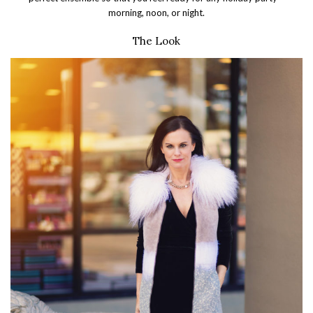
morning, noon, or night.
The Look