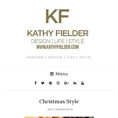
FASHION | DESIGN | LIFE | STYLE
Menu
Christmas Style
NO COMMENTS