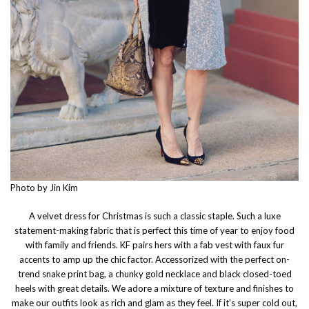
Photo by Jin Kim
A velvet dress for Christmas is such a classic staple. Such a luxe
statement-making fabric that is perfect this time of year to enjoy food
with family and friends. KF pairs hers with a fab vest with faux fur
accents to amp up the chic factor. Accessorized with the perfect on-
trend snake print bag, a chunky gold necklace and black closed-toed
heels with great details. We adore a mixture of texture and finishes to
make our outfits look as rich and glam as they feel. If it’s super cold out,