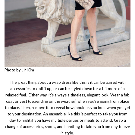
Photo by Jin Kim
The great thing about a wrap dress like this is it can be paired with
accessories to doll it up, or can be styled down for a bit more of a
relaxed feel. Either way, it’s always a timeless, elegant look. Wear a fab
coat or vest (depending on the weather) when you’re going from place
to place. Then, remove it to reveal how fabulous you look when you get
to your destination. An ensemble like this is perfect to take you from
day to night if you have multiple parties or meals to attend. Grab a
change of accessories, shoes, and handbag to take you from day to eve
in style.