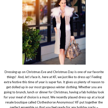
Dressing up on Christmas Eve and Christmas Day is one of our favorite
things! And, let’s face it.. here at KF, we just like to dress up! Feeling
extra festive this time of year is super fun. It gives us plenty of reason to
get dolled up in our most gorgeous winter clothing. Whether you are
going to brunch, lunch or dinner for Christmas, having a fab holiday look
for your meal of choice is a must. We recently played dress-up at a local
resale boutique called Clotheshorse Anonymous! KF put together the
perfect ensemble so that you feel ready for any holiday party ~