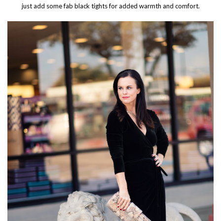
just add some fab black tights for added warmth and comfort.