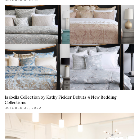
Isabella Collection by Kathy Fielder Debuts 4 New Bedding
Collections
OCTOBER 30, 2022