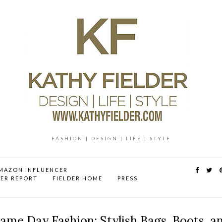
FASHION | DESIGN | LIFE | STYLE
MAZON INFLUENCER
DER REPORT
FIELDER HOME
PRESS
ame Day Fashion: Stylish Bags, Boots, a