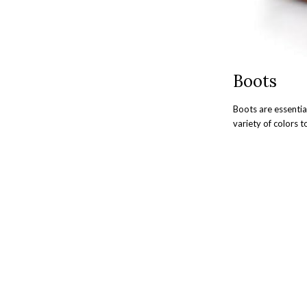
Boots
Boots are essentia
variety of colors 