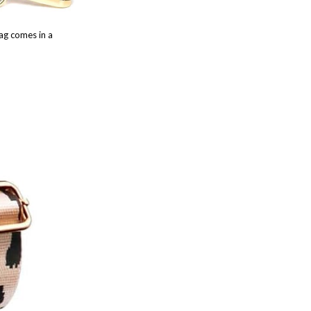
ag comes in a