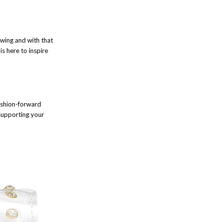
 swing and with that
is here to inspire
fashion-forward
 supporting your