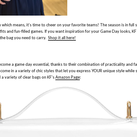
n which means, it’s time to cheer on your favorite teams! The season is in full
fits and fun-filled games. If you want inspiration for your Game Day looks, KF 
 the bag you need to carry.
Shop it all here!
come a game day essential, thanks to their combination of practicality and 
 come in a variety of chic styles that let you express YOUR unique style while
 a variety of clear bags on KF’s
Amazon Page
: