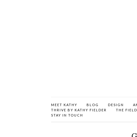
MEET KATHY
BLOG
DESIGN
A
THRIVE BY KATHY FIELDER
THE FIEL
STAY IN TOUCH
G