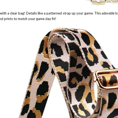
d with a clear bag! Details like a patterned strap up your game. This
adorable
b
and prints to match your game day fit!