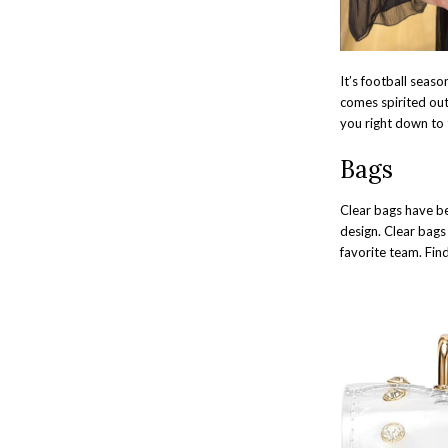
It’s football seaso
comes spirited out
you right down to
Bags
Clear bags have be
design. Clear bags
favorite team. Find