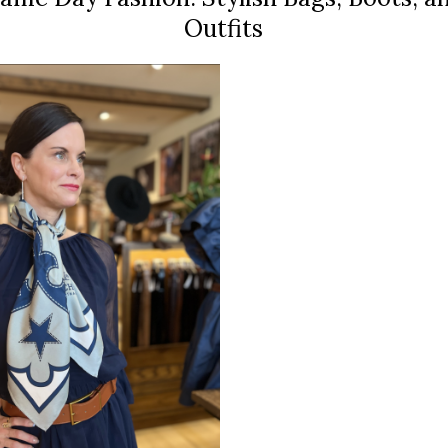
Outfits