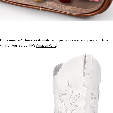
l for game day! These boots match with jeans, dresses, rompers, shorts, and s
to match your school KF’s
Amazon Page
!