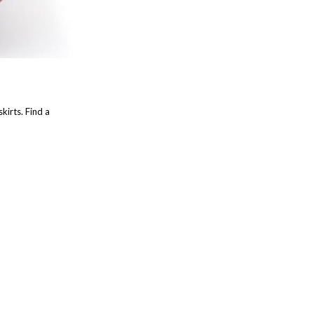
kirts. Find a