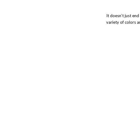
It doesn’t just en
variety of colors 