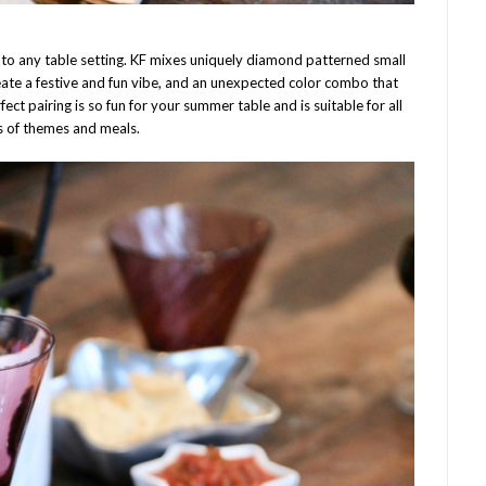
t to any table setting. KF mixes uniquely diamond patterned small
eate a festive and fun vibe, and an unexpected color combo that
fect pairing is so fun for your summer table and is suitable for all
s of themes and meals.