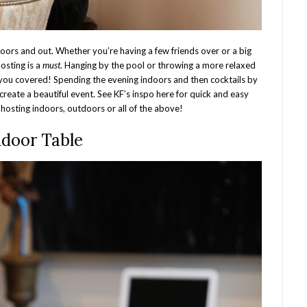
doors and out. Whether you’re having a few friends over or a big
hosting is a
must
. Hanging by the pool or throwing a more relaxed
you covered! Spending the evening indoors and then cocktails by
create a beautiful event. See KF’s inspo here for quick and easy
hosting indoors, outdoors or all of the above!
ndoor Table