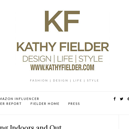
FASHION | DESIGN | LIFE | STYLE
MAZON INFLUENCER
DER REPORT
FIELDER HOME
PRESS
ing Indoors and Out