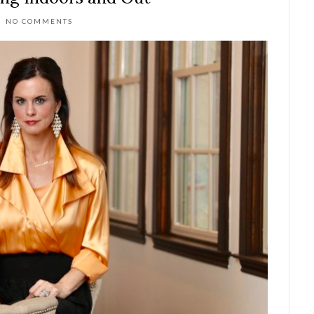
NO COMMENTS