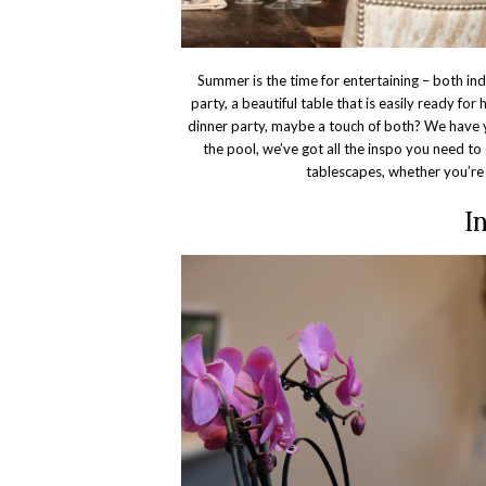
Summer is the time for entertaining – both in
party, a beautiful table that is easily ready for 
dinner party, maybe a touch of both? We have 
the pool, we’ve got all the inspo you need to 
tablescapes, whether you’re 
I