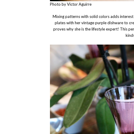
Photo by Victor Aguirre
Mixing patterns with solid colors adds interes
plates with her vintage purple dishware to cr
proves why she is the lifestyle expert! This per
kind