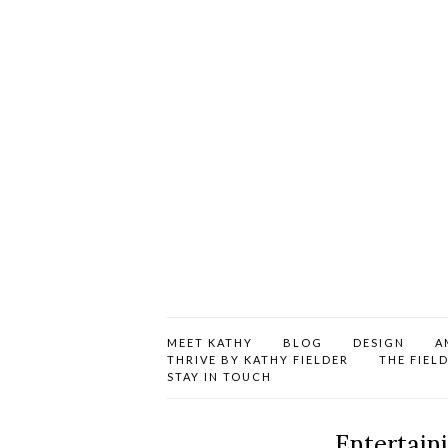
MEET KATHY
BLOG
DESIGN
A
THRIVE BY KATHY FIELDER
THE FIEL
STAY IN TOUCH
Entertain