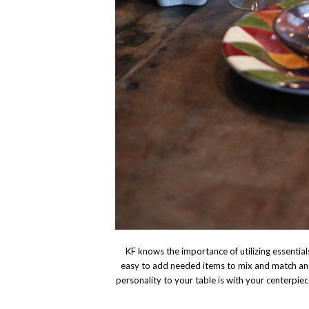
KF knows the importance of utilizing essentials.
easy to add needed items to mix and match and
personality to your table is with your centerpiec