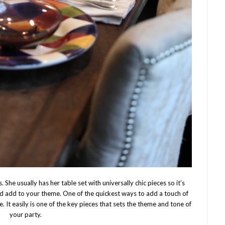
 She usually has her table set with universally chic pieces so it’s
 add to your theme. One of the quickest ways to add a touch of
e. It easily is one of the key pieces that sets the theme and tone of
your party.