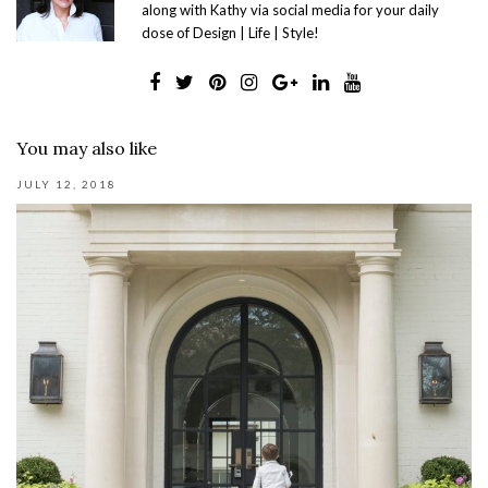
along with Kathy via social media for your daily
dose of Design | Life | Style!
You may also like
JULY 12, 2018