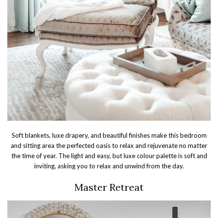
Soft blankets, luxe drapery, and beautiful finishes make this bedroom
and sitting area the perfected oasis to relax and rejuvenate no matter
the time of year. The light and easy, but luxe colour palette is soft and
inviting, asking you to relax and unwind from the day.
Master Retreat