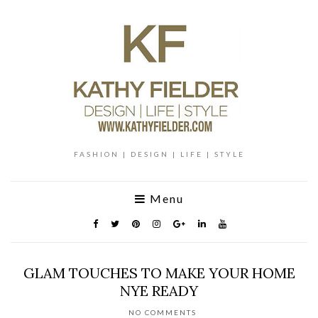
FASHION | DESIGN | LIFE | STYLE
Menu
GLAM TOUCHES TO MAKE YOUR HOME
NYE READY
NO COMMENTS