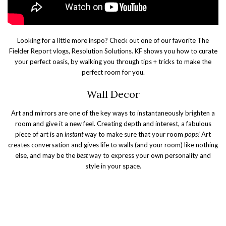
Looking for a little more inspo? Check out one of our favorite The
Fielder Report vlogs, Resolution Solutions. KF shows you how to curate
your perfect oasis, by walking you through tips + tricks to make the
perfect room for you.
Wall Decor
Art and mirrors are one of the key ways to instantaneously brighten a
room and give it a new feel. Creating depth and interest, a fabulous
piece of art is an
instant
way to make sure that your room
pops!
Art
creates conversation and gives life to walls (and your room) like nothing
else, and may be the
best
way to express your own personality and
style in your space.