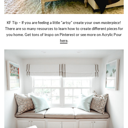
KF Tip – If you are feeling a little “artsy” create your own
masterpiece
!
There are so many resources to learn how to create different pieces for
you home. Get tons of Inspo on Pinterest or see more on Acrylic Pour
here
.