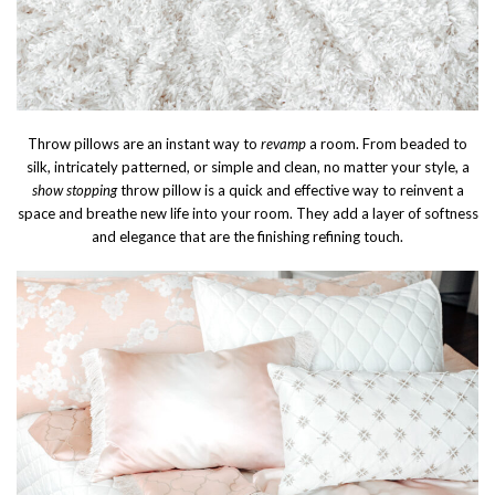
Throw pillows are an instant way to
revamp
a room. From beaded to
silk, intricately patterned, or simple and clean, no matter your style, a
show stopping
throw pillow is a quick and effective way to reinvent a
space and breathe new life into your room. They add a layer of softness
and elegance that are the finishing refining touch.