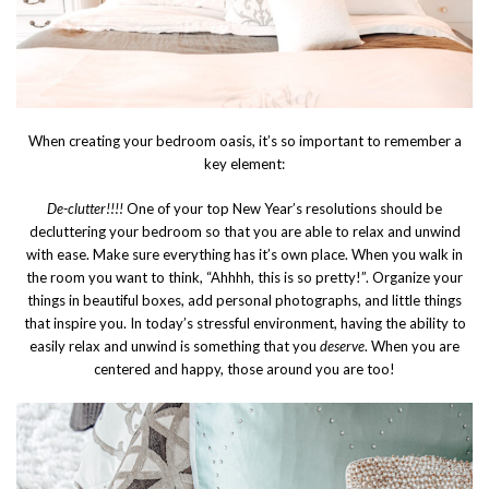
When creating your bedroom oasis, it’s so important to remember a
key element:
De-clutter!!!!
One of your top New Year’s resolutions should be
decluttering your bedroom so that you are able to relax and unwind
with ease. Make sure everything has it’s own place. When you walk in
the room you want to think, “Ahhhh, this is so pretty!”. Organize your
things in beautiful boxes, add personal photographs, and little things
that inspire you. In today’s stressful environment, having the ability to
easily relax and unwind is something that you
deserve
. When you are
centered and happy, those around you are too!