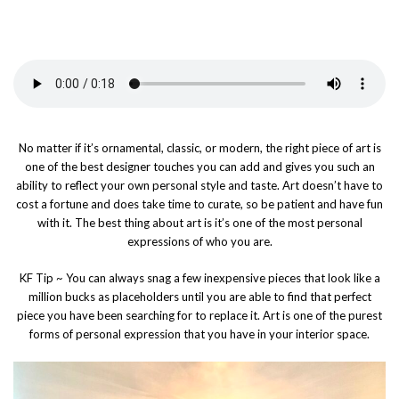
No matter if it’s ornamental, classic, or modern, the right piece of art is
one of the best designer touches you can add and gives you such an
ability to reflect your own personal style and taste. Art doesn’t have to
cost a fortune and does take time to curate, so be patient and have fun
with it. The best thing about art is it’s one of the most personal
expressions of who you are.
KF Tip ~ You can always snag a few inexpensive pieces that look like a
million bucks as placeholders until you are able to find that perfect
piece you have been searching for to replace it. Art is one of the purest
forms of personal expression that you have in your interior space.