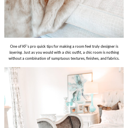
One of KF’s pro quick tips for making a room feel truly designer is
layering
. Just as you would with a chic outfit, a chic room is nothing
without a combination of sumptuous textures, finishes, and fabrics.