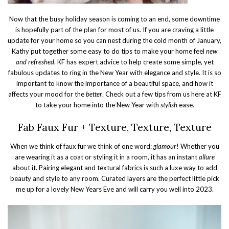
Now that the busy holiday season is coming to an end, some downtime
is hopefully part of the plan for most of us. If you are craving a little
update for your home so you can nest during the cold month of January,
Kathy put together some easy to do tips to make your home feel
new
and refreshed
. KF has expert advice to help create some simple, yet
fabulous updates to ring in the New Year with elegance and style. It is so
important to know the importance of a beautiful space, and how it
affects your mood for the
better
. Check out a few tips from us here at KF
to take your home into the New Year with
stylish
ease.
Fab Faux Fur + Texture, Texture, Texture
When we think of faux fur we think of one word:
glamour
! Whether you
are wearing it as a coat or styling it in a room, it has an instant
allure
about it. Pairing elegant and textural fabrics is such a luxe way to add
beauty and style to any room. Curated layers are the perfect little pick
me up for a lovely New Years Eve and will carry you well into 2023.