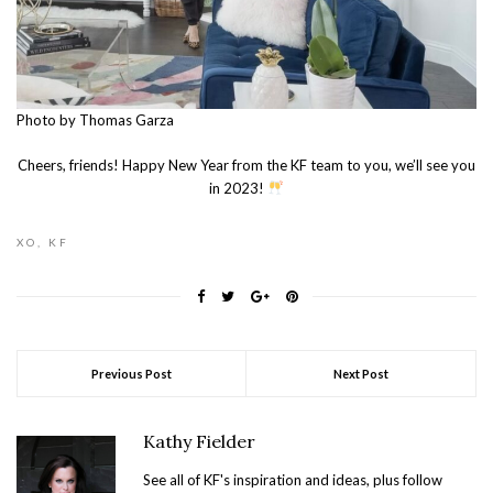
Photo by Thomas Garza
Cheers, friends! Happy New Year from the KF team to you, we’ll see you
in 2023!
XO, KF
Previous Post
Next Post
Kathy Fielder
See all of KF's inspiration and ideas, plus follow