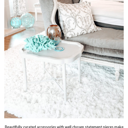
Beautifully curated accessories with well chosen statement pieces make