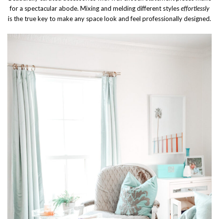
for a spectacular abode. Mixing and melding different styles
effortlessly
is the true key to make any space look and feel professionally designed.