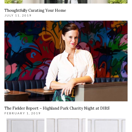
Thoughtfully Curating Your Home
JULY 11, 2019
The Fielder Report ~ Highland Park Charity Night at DIBS
FEBRUARY 1, 2019