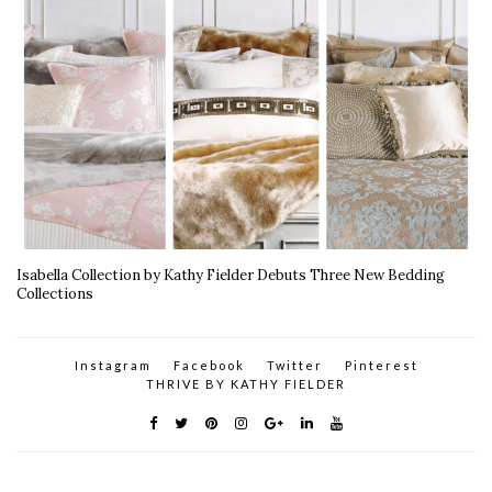
Isabella Collection by Kathy Fielder Debuts Three New Bedding
Collections
Instagram
Facebook
Twitter
Pinterest
THRIVE BY KATHY FIELDER