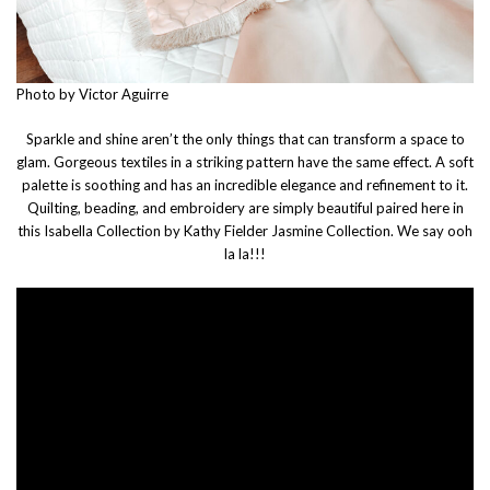
Photo by Victor Aguirre
Sparkle and shine aren’t the only things that can transform a space to
glam. Gorgeous textiles in a striking pattern have the same effect. A soft
palette is soothing and has an incredible elegance and refinement to it.
Quilting, beading, and embroidery are simply beautiful paired here in
this Isabella Collection by Kathy Fielder Jasmine Collection. We say ooh
la la!!!