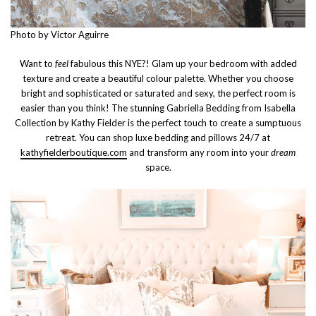
Photo by Victor Aguirre
Want to
feel
fabulous this NYE?! Glam up your bedroom with added
texture and create a beautiful colour palette. Whether you choose
bright and sophisticated or saturated and sexy, the perfect room is
easier than you think! The stunning Gabriella Bedding from Isabella
Collection by Kathy Fielder is the perfect touch to create a sumptuous
retreat. You can shop luxe bedding and pillows 24/7 at
kathyfielderboutique.com
and transform any room into your
dream
space.