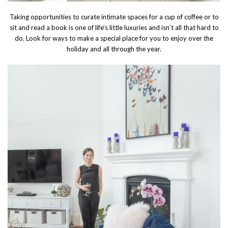
Taking opportunities to curate intimate spaces for a cup of coffee or to
sit and read a book is one of life’s little luxuries and isn’t all that hard to
do. Look for ways to make a special place for you to enjoy over the
holiday and all through the year.