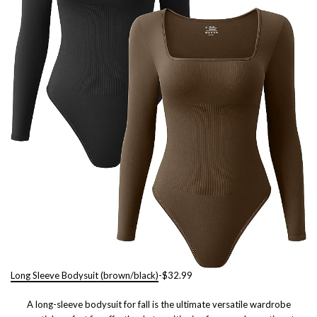
Long Sleeve Bodysuit (brown/black)
-$32.99
A long-sleeve bodysuit for fall is the ultimate versatile wardrobe