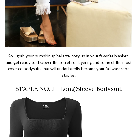
So… grab your pumpkin spice latte, cozy up in your favorite blanket,
and get ready to discover the secrets of layering and some of the most
coveted bodysuits that will undoubtedly become your fall wardrobe
staples.
STAPLE NO. 1 – Long Sleeve Bodysuit