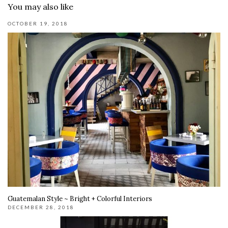
You may also like
OCTOBER 19, 2018
Guatemalan Style ~ Bright + Colorful Interiors
DECEMBER 28, 2018