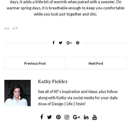
days, it adds a little bit of warmth when paired with a sweater. On
warmer spring days, it is breathable enough to keep you comfortable
while you look put-together and chic.
XO, KF
Previous Post
Next Post
Kathy Fielder
See all of KF's inspiration and ideas, plus follow
along with Kathy via social media for your daily
dose of Design | Life | Style!