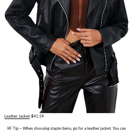
Leather Jacket
-$41.59
KF Tip ~ When choosing staple items, go for a leather jacket. You can