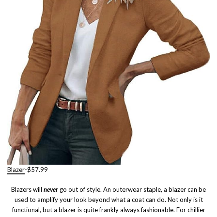
Blazer
-$57.99
Blazers will
never
go out of style. An outerwear staple, a blazer can be
used to amplify your look beyond what a coat can do. Not only is it
functional, but a blazer is quite frankly always fashionable. For chillier