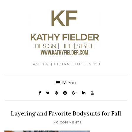
FASHION | DESIGN | LIFE | STYLE
Menu
Layering and Favorite Bodysuits for Fall
NO COMMENTS