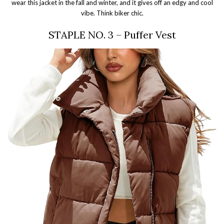
wear this jacket in the fall and winter, and it gives off an edgy and cool
vibe. Think biker chic.
STAPLE NO. 3 – Puffer Vest