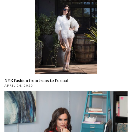
NYE Fashion from Jeans to Formal
APRIL 24, 2020