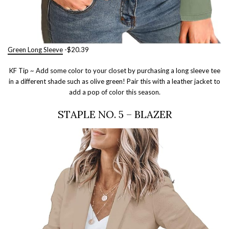
Green Long Sleeve
-$20.39
KF Tip ~ Add some color to your closet by purchasing a long sleeve tee
in a different shade such as olive green! Pair this with a leather jacket to
add a pop of color this season.
STAPLE NO. 5 – BLAZER