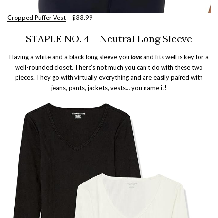
Cropped Puffer Vest
– $33.99
STAPLE NO. 4 – Neutral Long Sleeve
Having a white and a black long sleeve you
love
and fits well is key for a
well-rounded closet. There’s not much you can’t do with these two
pieces. They go with virtually everything and are easily paired with
jeans, pants, jackets, vests… you name it!