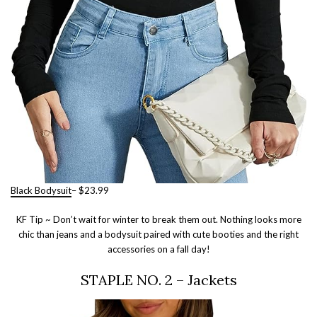
Black Bodysuit
– $23.99
KF Tip ~ Don’t wait for winter to break them out. Nothing looks more
chic than jeans and a bodysuit paired with cute booties and the right
accessories on a fall day!
STAPLE NO. 2 – Jackets