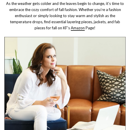
As the weather gets colder and the leaves begin to change, it’s time to
embrace the cozy comfort of fall fashion. Whether you’re a fashion
enthusiast or simply looking to stay warm and stylish as the
temperature drops, find essential layering pieces, jackets, and fab
pieces for fall on KF’s
Amazon
Page!