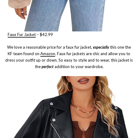
Faux Fur Jacket
– $42.99
We love a reasonable price for a faux fur jacket,
especially
this one the
KF team found on
Amazon
. Faux fur jackets are chic and allow you to
dress your outfit up or down. So easy to style and to wear, this jacket is
the
perfect
addition to your wardrobe.