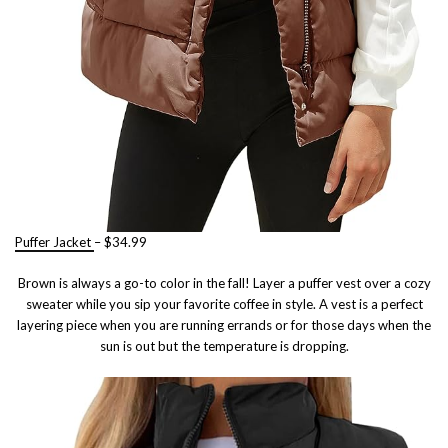
Puffer Jacket
– $34.99
Brown is always a go-to color in the fall! Layer a puffer vest over a cozy
sweater while you sip your favorite coffee in style. A vest is a perfect
layering piece when you are running errands or for those days when the
sun is out but the temperature is dropping.