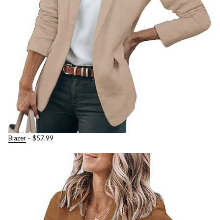
Blaze
r
– $57.99