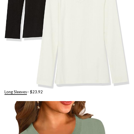
Long Sleeves
– $23.92