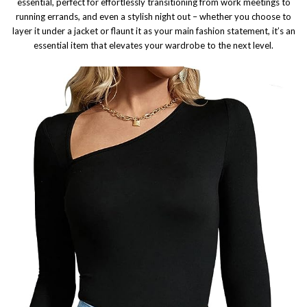
essential, perfect for effortlessly transitioning from work meetings to
running errands, and even a stylish night out – whether you choose to
layer it under a jacket or flaunt it as your main fashion statement, it’s an
essential item that elevates your wardrobe to the next level.