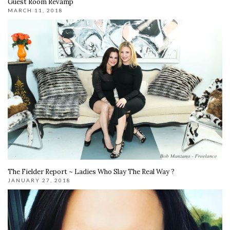
Guest Room Revamp
MARCH 11, 2018
The Fielder Report ~ Ladies Who Slay The Real Way ?
JANUARY 27, 2018