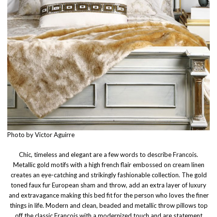
Photo by Victor Aguirre
Chic, timeless and elegant are a few words to describe Francois.
Metallic gold motifs with a high french flair embossed on cream linen
creates an eye-catching and strikingly fashionable collection. The gold
toned faux fur European sham and throw, add an extra layer of luxury
and extravagance making this bed fit for the person who loves the finer
things in life. Modern and clean, beaded and metallic throw pillows top
off the classic Francois with a modernized touch and are statement