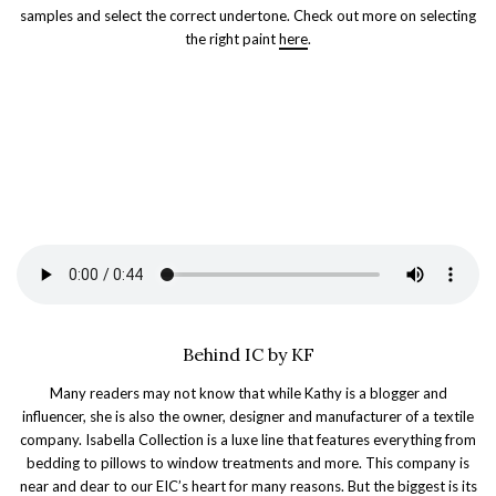
samples and select the correct undertone. Check out more on selecting
the right paint
here
.
Behind IC by KF
Many readers may not know that while Kathy is a blogger and
influencer, she is also the owner, designer and manufacturer of a textile
company. Isabella Collection is a luxe line that features everything from
bedding to pillows to window treatments and more. This company is
near and dear to our EIC’s heart for many reasons. But the biggest is its