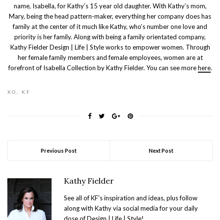
name, Isabella, for Kathy’s 15 year old daughter. With Kathy’s mom,
Mary, being the head pattern-maker, everything her company does has
family at the center of it much like Kathy, who’s number one love and
priority is her family. Along with being a family orientated company,
Kathy Fielder Design | Life | Style works to empower women. Through
her female family members and female employees, women are at
forefront of Isabella Collection by Kathy Fielder. You can see more
here
.
XO, KF
Previous Post
Next Post
Kathy Fielder
See all of KF's inspiration and ideas, plus follow
along with Kathy via social media for your daily
dose of Design | Life | Style!