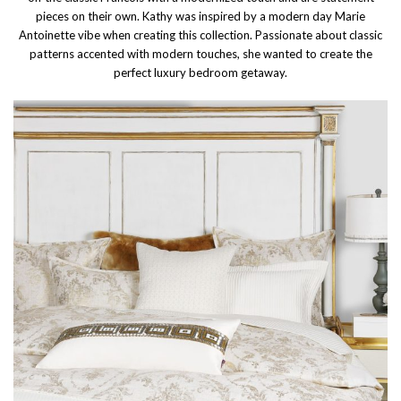
pieces on their own. Kathy was inspired by a modern day Marie
Antoinette vibe when creating this collection. Passionate about classic
patterns accented with modern touches, she wanted to create the
perfect luxury bedroom getaway.