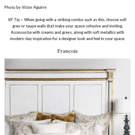
Photo by Victor Aguirre
KF Tip ~ When going with a striking combo such as this, choose soft
grey or taupe walls that make your space cohesive and inviting.
Accessorize with creams and greys, along with soft metallics with
modern-day inspiration for a designer look and feel in your space.
Francois