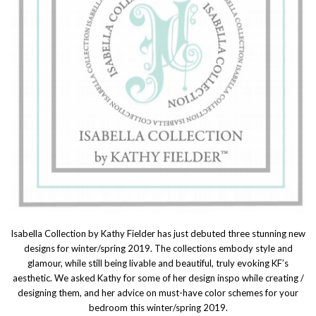
Isabella Collection by Kathy Fielder has just debuted three stunning new
designs for winter/spring 2019. The collections embody style and
glamour, while still being livable and beautiful, truly evoking KF’s
aesthetic. We asked Kathy for some of her design inspo while creating /
designing them, and her advice on must-have color schemes for your
bedroom this winter/spring 2019.