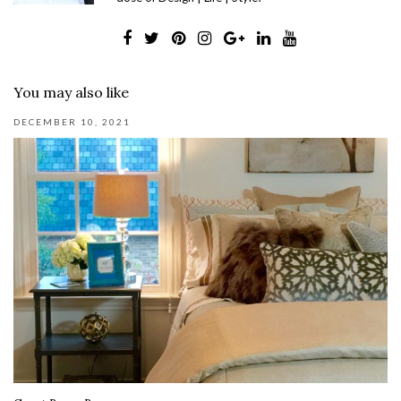
You may also like
DECEMBER 10, 2021