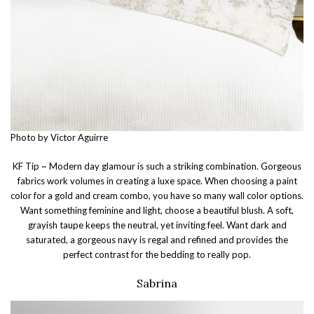
Photo by Victor Aguirre
KF Tip ~ Modern day glamour is such a striking combination. Gorgeous
fabrics work volumes in creating a luxe space. When choosing a paint
color for a gold and cream combo, you have so many wall color options.
Want something feminine and light, choose a beautiful blush. A soft,
grayish taupe keeps the neutral, yet inviting feel. Want dark and
saturated, a gorgeous navy is regal and refined and provides the
perfect contrast for the bedding to really pop.
Sabrina