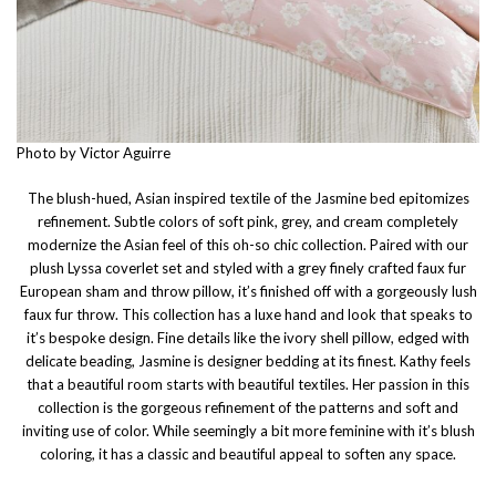
Photo by Victor Aguirre
The blush-hued, Asian inspired textile of the Jasmine bed epitomizes
refinement. Subtle colors of soft pink, grey, and cream completely
modernize the Asian feel of this oh-so chic collection. Paired with our
plush Lyssa coverlet set and styled with a grey finely crafted faux fur
European sham and throw pillow, it’s finished off with a gorgeously lush
faux fur throw. This collection has a luxe hand and look that speaks to
it’s bespoke design. Fine details like the ivory shell pillow, edged with
delicate beading, Jasmine is designer bedding at its finest. Kathy feels
that a beautiful room starts with beautiful textiles. Her passion in this
collection is the gorgeous refinement of the patterns and soft and
inviting use of color. While seemingly a bit more feminine with it’s blush
coloring, it has a classic and beautiful appeal to soften any space.