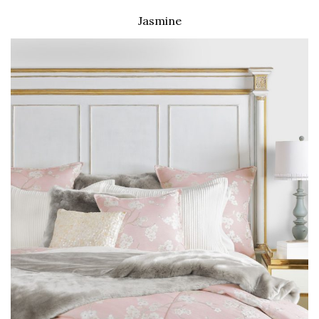
Jasmine