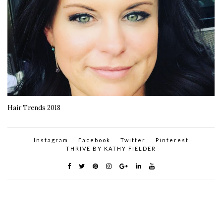
Hair Trends 2018
Instagram
Facebook
Twitter
Pinterest
THRIVE BY KATHY FIELDER