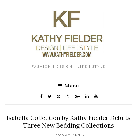
FASHION | DESIGN | LIFE | STYLE
Menu
Isabella Collection by Kathy Fielder Debuts
Three New Bedding Collections
NO COMMENTS