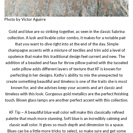
Photo by Victor Aguirre
Gold and blue are so striking together, as seen in the classic Sabrina
collection. A lush and livable color combo, it makes for a notable pair
that you want to dive right into at the end of the day. Simple
champagne accents with a mixture of textiles and trim add a level of
opulence that make this traditional design feel current and new. The
addition of a beaded and faux fur throw pillow paired with the tasseled
satin pillow adds different layers of texture that KF is known for
perfecting in her designs. Kathy’s ability to mix the unexpected to
create something beautiful and timeless is one of the traits she is most
known for, and she advises keep your accents and art classic and
timeless with this look. Gorgeous gold metallics are the perfect finishing
touch. Blown glass lamps are another perfect accent with this collection.
KF Tip ~ A beautiful blue wall color will make this classically refined
palette that much more stunning. Soft blue is an incredibly calming and
classic wall color. It gives so much depth and dimension to a space.
Blues can be a little more tricky to select, so make sure and get some