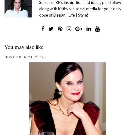
See all of KF's inspiration and ideas, plus follow
along with Kathy via social media for your daily
dose of Design | Life | Style!
You may also like
NOVEMBER 21, 2018