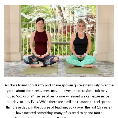
As close friends do, Kathy and I have spoken quite extensively over the
years about the stress, pressure, and even the occasional (ok maybe
not so “occasional”) sense of being overwhelmed we can experience in
our day-to-day lives. While there are a million reasons to feel spread
thin these days, in the course of teaching yoga over the last 15 years I
have noticed something: many of us tend to spend more