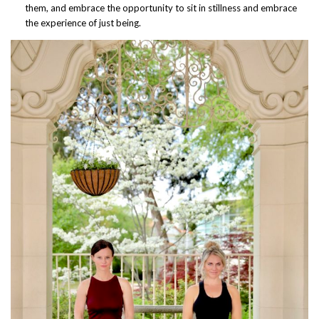
them, and embrace the opportunity to sit in stillness and embrace
the experience of just being.