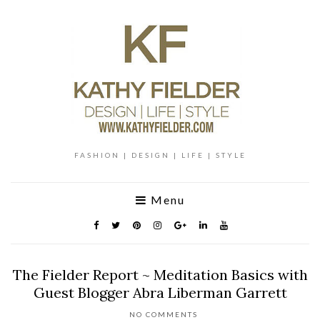
FASHION | DESIGN | LIFE | STYLE
Menu
The Fielder Report ~ Meditation Basics with
Guest Blogger Abra Liberman Garrett
NO COMMENTS