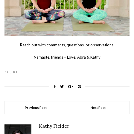
Reach out with comments, questions, or observations.
Namaste, friends – Love, Abra & Kathy
XO, KF
Previous Post
Next Post
Kathy Fielder