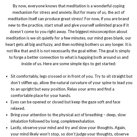
By now, everyone knows that meditation is a wonderful coping
mechanism for stress and anxiety. But for many of us, the act of
meditation itself can produce great stress! For now, if you are brand
new to the practice, start small and give yourself unlimited grace if it
doesn’t come to you right away. The biggest misconception about
meditation is we sit quietly for a few minutes, our mind goes blank, our
heart gets all big and fuzzy, and then nothing bothers us any longer. It is
not like that and it is not necessarily the goal either. The goal is simply
to forge a better connection to what is happing both around us and
inside of us. Here are some simple tips to get started:
Sit comfortably, legs crossed or in front of you. Try to sit straight but
don’t stiffen up, allow the natural curvature of your spine to lead you
to an upright but easy position. Relax your arms and find a
comfortable place for your hands.
Eyes can be opened or closed but keep the gaze soft and face
relaxed.
Bring your attention to the physical act of breathing – deep, slow
inhalation followed by long,
complete
exhalation.
Lastly, observe your mind and try and slow your thoughts. Again,
your mind likely won’t stop, so don’t judge your thoughts, observe