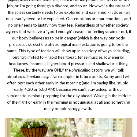
job, or I’m going through a divorce, and so on. Now while the cause of
the stress certainly needs to be explored and examined – it does not
necessarily need to be explained. Our emotions are our emotions, and
no one needs to justify how they feel. Regardless of whether society
agrees that we have a “good enough” reason for feeling strain or not, if
our body believes us to be in danger (which is the way our body
processes stress) the physiological manifestation is going to be the
same. This type of tension will show up in a variety of ways, including,
but not limited to – rapid heartbeat, tense muscles, low energy,
headaches, insomnia, higher blood pressure, and shallow breathing.
These, by the way, are ONLY the
physical
indicators, we will talk
about
emotional
and
cognitive
examples in future posts. Kathy and I will
often text each other early in the morning (and I’m saying like, stupid-
early, 4:30 or 5:00 AM) because we can’t stay asleep with our
subconscious minds prepping for the day ahead. Waking in the middle
of the night or early in the morning is not unusual at all and something
many people struggle with.