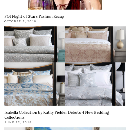
FGI Night of Stars Fashion Recap
OCTOBER 3, 2018
Isabella Collection by Kathy Fielder Debuts 4 New Bedding
Collections
JUNE 22, 2018