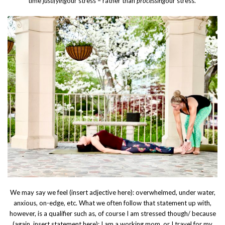
time
justifying
our stress – rather than
processing
our stress.
We may say we feel (insert adjective here): overwhelmed, under water,
anxious, on-edge, etc. What we often follow that statement up with,
however, is a qualifier such as, of course I am stressed though/ because
(again, insert statement here): I am a working mom, or I travel for my