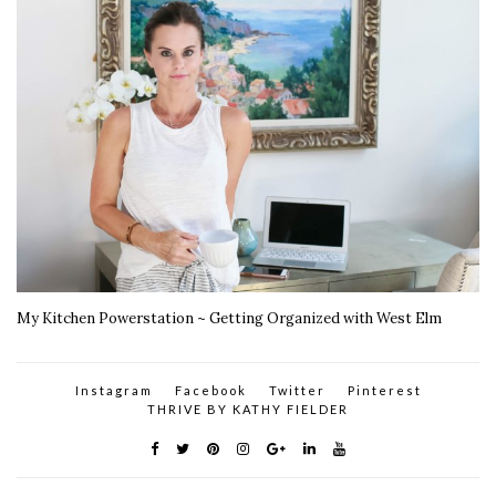
My Kitchen Powerstation ~ Getting Organized with West Elm
Instagram
Facebook
Twitter
Pinterest
THRIVE BY KATHY FIELDER