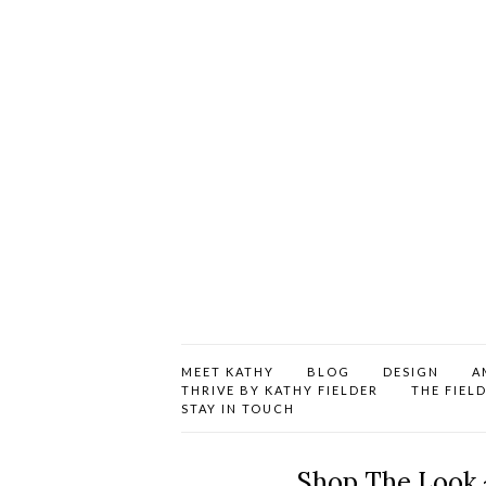
MEET KATHY
BLOG
DESIGN
A
THRIVE BY KATHY FIELDER
THE FIEL
STAY IN TOUCH
Shop The Look 