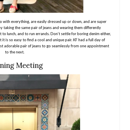
o with everything, are easily dressed up or down, and are super
 by taking the same pair of jeans and wearing them differently
to lunch, and to run errands. Don’t settle for boring denim either,
it is so easy to find a cool and unique pair. KF had a full day of
st adorable pair of jeans to go seamlessly from one appointment
to the next.
ning Meeting