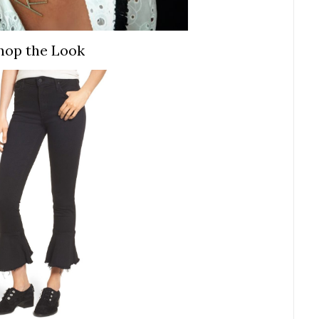
hop the Look