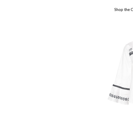
Shop the 