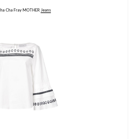
Cha Cha Fray MOTHER
Jeans