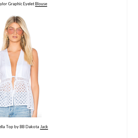
ylor Graphic Eyelet
Blouse
ella Top by BB Dakota
Jack