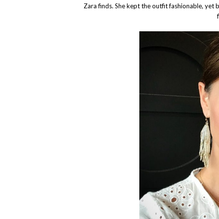
Zara finds. She kept the outfit fashionable, yet