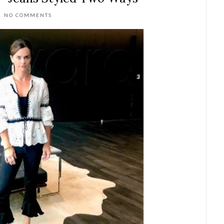
NO COMMENTS