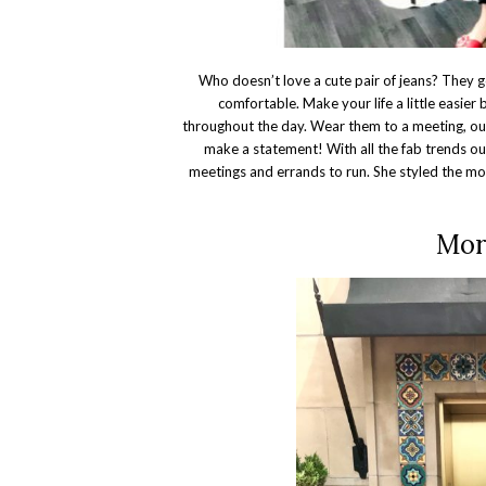
Who doesn’t love a cute pair of jeans? They g
comfortable. Make your life a little easier
throughout the day. Wear them to a meeting, out 
make a statement! With all the fab trends out 
meetings and errands to run. She styled the mo
Mor