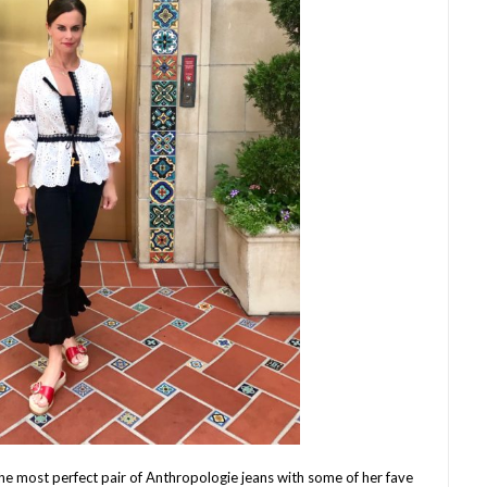
the most perfect pair of Anthropologie jeans with some of her fave