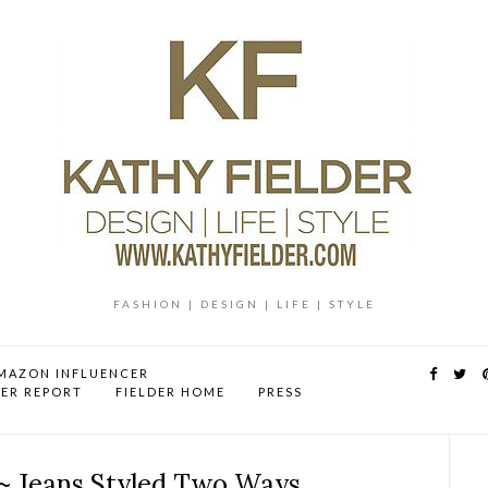
FASHION | DESIGN | LIFE | STYLE
MAZON INFLUENCER
DER REPORT
FIELDER HOME
PRESS
~ Jeans Styled Two Ways