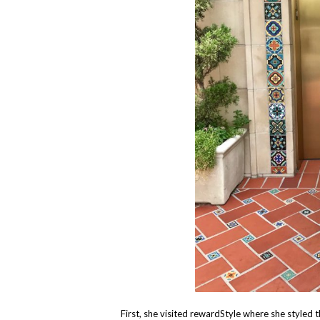
First, she visited rewardStyle where she styled 