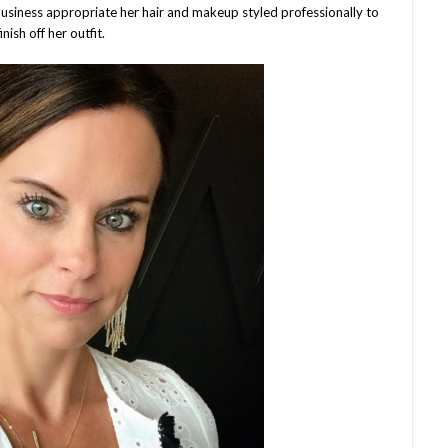
 business appropriate her hair and makeup styled professionally to
finish off her outfit.