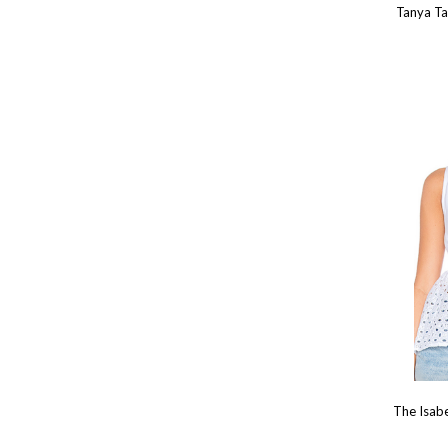
Tanya Ta
The Isab