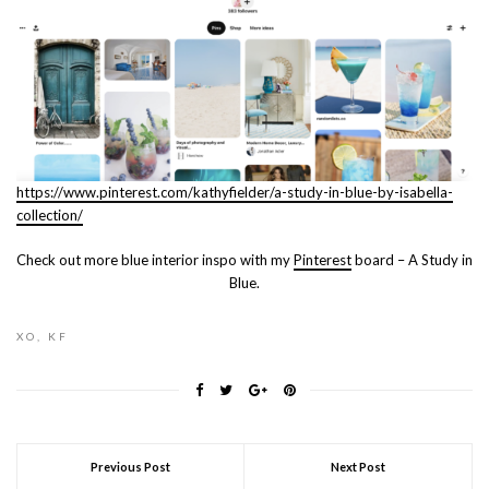
https://www.pinterest.com/kathyfielder/a-study-in-blue-by-isabella-
collection/
Check out more blue interior inspo with my
Pinterest
board – A Study in
Blue.
XO, KF
Previous Post
Next Post