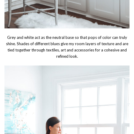
Grey and white act as the neutral base so that pops of color can truly
shine. Shades of different blues give my room layers of texture and are
tied together through textiles, art and accessories for a cohesive and
refined look.