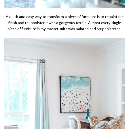
A quick and easy way to transform a piece of furniture is to repaint the
finish and reupholster it was a gorgeous textile. Almost every single
piece of furniture in my master suite was painted and reupholstered.