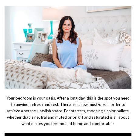
Your bedroom is your oasis. After a long day, this is the spot you need
to unwind, refresh and rest. There are a few must-dos in order to
achieve a serene + stylish space. For starters, choosing a color pallete,
whether that is neutral and muted or bright and saturated is all about
what makes you feel most at home and comfortable.