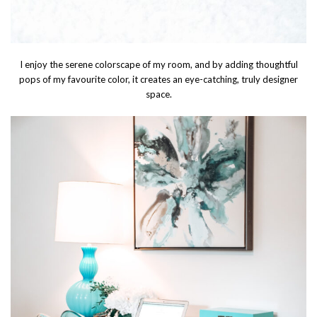
I enjoy the serene colorscape of my room, and by adding thoughtful
pops of my favourite color, it creates an eye-catching, truly designer
space.