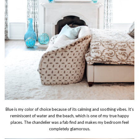
Blue is my color of choice because of its calming and soothing vibes. It’s
reminiscent of water and the beach, which is one of my true happy
places. The chandelier was a fab find and makes my bedroom feel
completely glamorous.