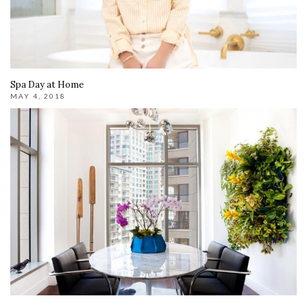
Spa Day at Home
MAY 4, 2018