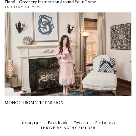
Floral + Greenery Inspiration Around Your Home
JANUARY 24, 2023
MONOCHROMATIC FASHION
Instagram
Facebook
Twitter
Pinterest
THRIVE BY KATHY FIELDER