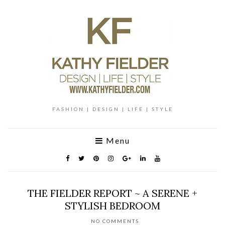
FASHION | DESIGN | LIFE | STYLE
Menu
THE FIELDER REPORT ~ A SERENE +
STYLISH BEDROOM
NO COMMENTS