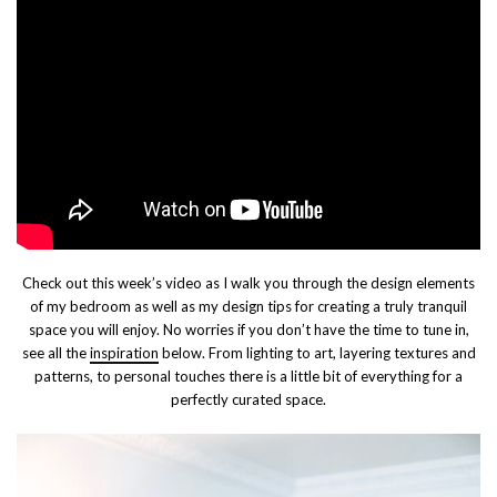
Check out this week’s video as I walk you through the design elements
of my bedroom as well as my design tips for creating a truly tranquil
space you will enjoy. No worries if you don’t have the time to tune in,
see all the
inspiration
below. From lighting to art, layering textures and
patterns, to personal touches there is a little bit of everything for a
perfectly curated space.