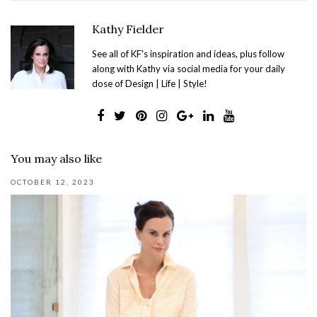
Kathy Fielder
See all of KF's inspiration and ideas, plus follow
along with Kathy via social media for your daily
dose of Design | Life | Style!
You may also like
OCTOBER 12, 2023